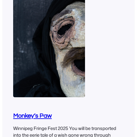
Monkey’s Paw
Winnipeg Fringe Fest 2025 You will be transported
into the eerie tale of a wish gone wrong through