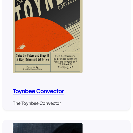
Toynbee Convector
The Toynbee Convector