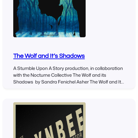
The Wolf and It’s Shadows
A Stumble Upon A Story production, in collaboration
with the Nocturne Collective The Wolf and its
Shadows by Sandra Fenichel Asher The Wolf and Its
Shadows, written by Sandra Fenichel Asher, explores
the relationship between a dog and a wolf through
movement, puppetry, and music. The script weaves
together wolf myths from several cultures: Tlingit,…