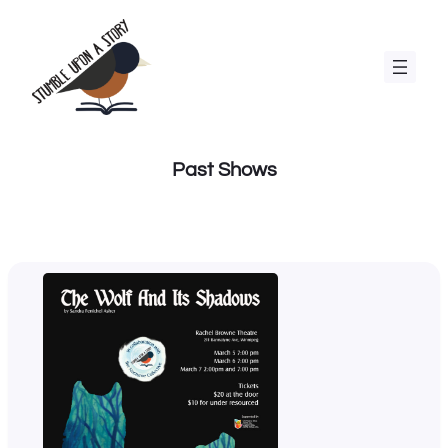
Skip
to
content
Past Shows