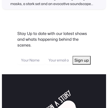
masks, a stark set and an evocative soundscape
that includes narration of the original story. Stumble
Upon A Story presents The Monkey’s Paw – based on
the horror story written by W.W. Jacobs in 1902 – an…
Stay Up to date with our latest shows
and whats happening behind the
scenes.